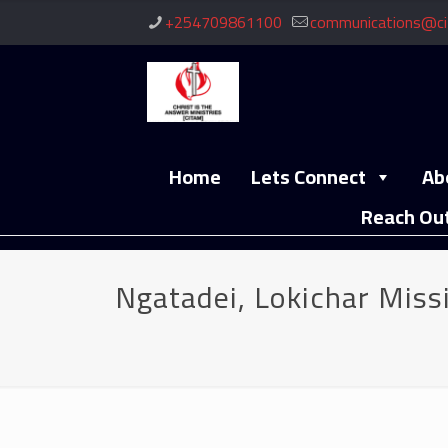
+254709861100
communications@ci
Home
Lets Connect
Ab
Reach Ou
Ngatadei, Lokichar Miss