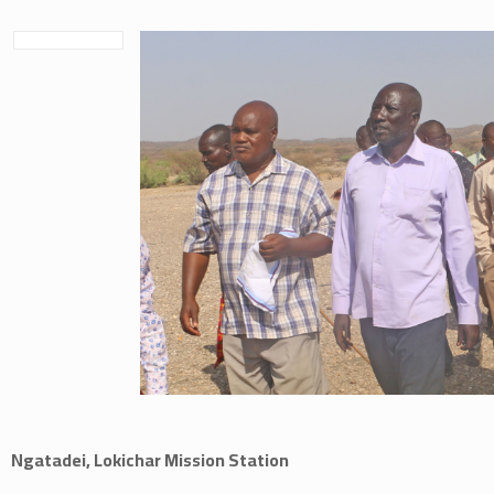
Ngatadei, Lokichar Mission Station