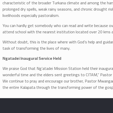
characteristic of the broader Turkana climate and among the har
prolonged dry spells, weak rainy seasons, and chronic drought risk
livelihoods especially pastoralism.
You can hardly get somebody who can read and write because over
attend school with the nearest institution located over 20 kms 
Without doubt, this is the place where with God’s help and guida
task of transforming the lives of many.
Ngatadei Inaugural Service Held
We praise God that Ng’atadei Mission Station held their inaugu
wonderful time and the elders sent greetings to CITAM,” Pastor
We continue to pray and encourage our brother, Pastor Mwangang
the entire Kalapata through the transforming power of the gosp