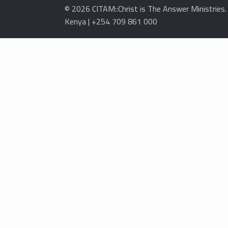
© 2026 CITAM::Christ is The Answer Ministries
Kenya | +254 709 861 000