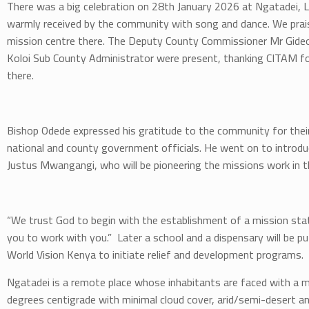
There was a big celebration on 28th January 2026 at Ngatadei, L
warmly received by the community with song and dance. We pra
mission centre there. The Deputy County Commissioner Mr Gideo
Koloi Sub County Administrator were present, thanking CITAM for
there.
Bishop Odede expressed his gratitude to the community for the
national and county government officials. He went on to introd
Justus Mwangangi, who will be pioneering the missions work in t
“We trust God to begin with the establishment of a mission sta
you to work with you.” Later a school and a dispensary will be p
World Vision Kenya to initiate relief and development programs.
Ngatadei is a remote place whose inhabitants are faced with a m
degrees centigrade with minimal cloud cover, arid/semi-desert a