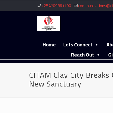
+254709861100
communications@ci
Home
Lets Connect
Ab
Reach Out
Gi
CITAM Clay City Breaks 
New Sanctuary