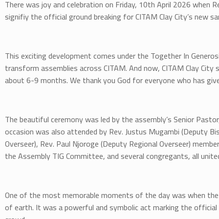
There was joy and celebration on Friday, 10th April 2026 when Re
signifiy the official ground breaking for CITAM Clay City’s new s
This exciting development comes under the Together In Generosity
transform assemblies across CITAM. And now, CITAM Clay City s
about 6-9 months. We thank you God for everyone who has give
The beautiful ceremony was led by the assembly’s Senior Pastor, 
occasion was also attended by Rev. Justus Mugambi (Deputy Bis
Overseer), Rev. Paul Njoroge (Deputy Regional Overseer) member
the Assembly TIG Committee, and several congregants, all unite
One of the most memorable moments of the day was when the Pr
of earth. It was a powerful and symbolic act marking the official