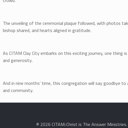
crowd.
The unveiling of the ceremonial plaque followed, with photos t
bishop shared, and hearts aligned in gratitude.
As CITAM Clay City embarks on this exciting journey, one thing is c
and generosity.
And in nine months’ time, this congregation will say goodbye to a
and community.
© 2026 CITAM::Christ is The Answer Ministries