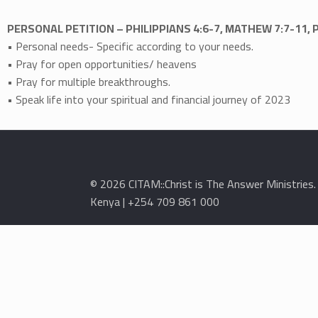
PERSONAL PETITION – PHILIPPIANS 4:6-7, MATHEW 7:7-11, 
• Personal needs- Specific according to your needs.
• Pray for open opportunities/ heavens
• Pray for multiple breakthroughs.
• Speak life into your spiritual and financial journey of 2023
© 2026 CITAM::Christ is The Answer Ministries
Kenya | +254 709 861 000