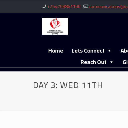
+254709861100
communications@ci
Home
Lets Connect
Ab
Reach Out
Gi
DAY 3: WED 11TH